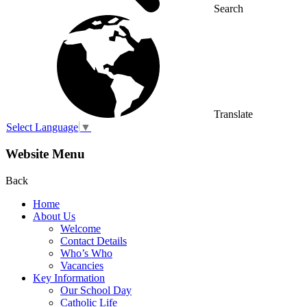
Search
Translate
Select Language
▼
Website Menu
Back
Home
About Us
Welcome
Contact Details
Who’s Who
Vacancies
Key Information
Our School Day
Catholic Life