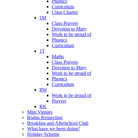
Phonics
Curriculum
Class Charter
1M
Class Prayers
Devotion to Mary
Work to be proud of
Phonics
Curriculum
1T
Maths
Class Prayers
Devotion to Mary
Work to be proud of
Phonics
Curriculum
RW
Work to be proud of
Prayers
RK
Mini Vinnies
Rights Respecting
Breakfast and Afterschool Club
What have we been doing?
Holiday Scheme