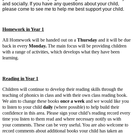
and socially. If you have any questions about your child,
please come to see me to help me best support your child.
Homework in Year 1
All Homework will be handed out on a
Thursday
and it will be due
back in every
Monday.
The main focus will be providing children
with a range of activities, which develops what they have been
learning.
Reading in Year 1
Childre
n will continue to develop their reading skills through the
teaching of phonics in class and with their own class reading book.
We aim to change these books
once a week
and we would like you
to listen to your child
daily
(where possible) to help build their
confidence in this area. Please sign you
r child’s reading record every
time you listen to them read and where necessary notify us with
your comments. These can be very useful. You are also welcome to
record comments about additional books your child has taken an