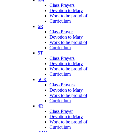
Class Prayers
Devotion to Mary
Work to be proud of
Curriculum
6R
Class Prayer
Devotion to Mary
Work to be proud of
Curriculum
5T
Class Prayers
Devotion to Mary
Work to be proud of
Curriculum
5CR
Class Prayers
Devotion to Mary
Work to be proud of
Curriculum
4R
Class Prayer
Devotion to Mary
Work to be proud of
Curriculum