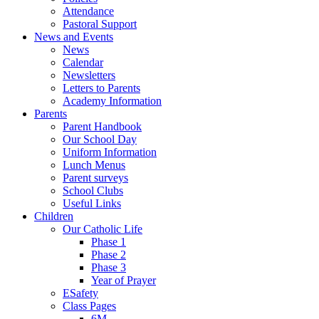
Attendance
Pastoral Support
News and Events
News
Calendar
Newsletters
Letters to Parents
Academy Information
Parents
Parent Handbook
Our School Day
Uniform Information
Lunch Menus
Parent surveys
School Clubs
Useful Links
Children
Our Catholic Life
Phase 1
Phase 2
Phase 3
Year of Prayer
ESafety
Class Pages
6M