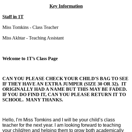
Key Information
Staff in 1T
Miss Tomkins - Class Teacher
Miss Akhtar - Teaching Assistant
Welcome to 1T’s Class Page
CAN YOU PLEASE CHECK YOUR CHILD'S BAG TO SEE
IF THEY HAVE AN EXTRA JUMPER (SIZE 30 OR 32). IT
ORIGINALLY HAD A NAME BUT THIS MAY BE FADED.
IF YOU DO FIND IT, CAN YOU PLEASE RETURN IT TO
SCHOOL. MANY THANKS.
Hello, I’m Miss Tomkins and I will be your child’s class
teacher for the next year. I am looking forward to teaching
your child/ren and helping them to grow both academically