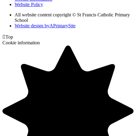
Website Policy
All website content copyright © St Francis Catholic Primary
School
Website design by
A
PrimarySite

Top
Cookie information