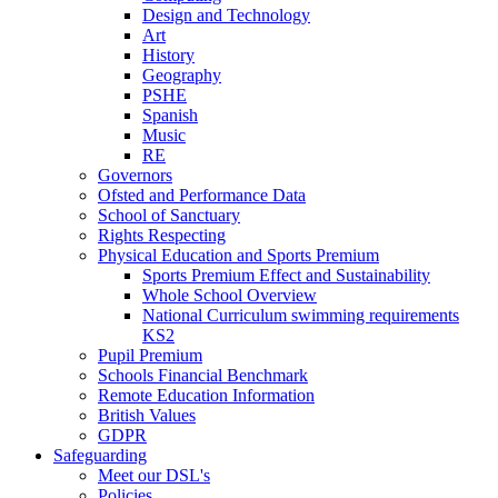
Design and Technology
Art
History
Geography
PSHE
Spanish
Music
RE
Governors
Ofsted and Performance Data
School of Sanctuary
Rights Respecting
Physical Education and Sports Premium
Sports Premium Effect and Sustainability
Whole School Overview
National Curriculum swimming requirements
KS2
Pupil Premium
Schools Financial Benchmark
Remote Education Information
British Values
GDPR
Safeguarding
Meet our DSL's
Policies