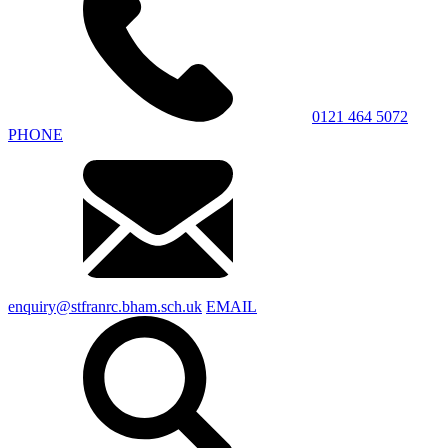
0121 464 5072
PHONE
enquiry@stfranrc.bham.sch.uk
EMAIL