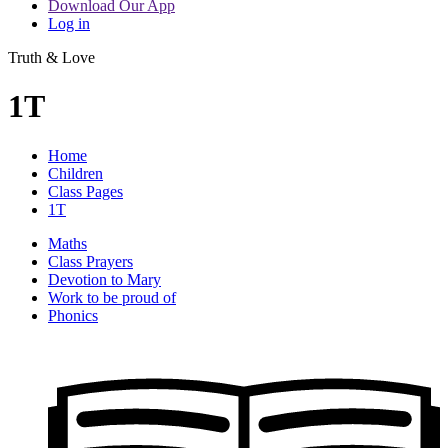
Download Our App
Log in
Truth & Love
1T
Home
Children
Class Pages
1T
Maths
Class Prayers
Devotion to Mary
Work to be proud of
Phonics