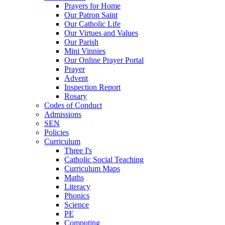
Prayers for Home
Our Patron Saint
Our Catholic Life
Our Virtues and Values
Our Parish
Mini Vinnies
Our Online Prayer Portal
Prayer
Advent
Inspection Report
Rosary
Codes of Conduct
Admissions
SEN
Policies
Curriculum
Three I's
Catholic Social Teaching
Curriculum Maps
Maths
Literacy
Phonics
Science
PE
Computing