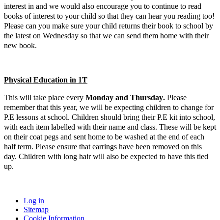
interest in and we would also encourage you to continue to read
books of interest to your child so that they can hear you reading too!
Please can you make sure your child returns their book to school by
the latest on Wednesday so that we can send them home with their
new book.
Physical Education in 1T
This will take place
ever
y
Monday and Thursday
.
Please
remember that this year, we will be expecting children to change for
P.E lessons at school. Children should bring their P.E kit into school,
with each item labelled with their name and class. These will be kept
on their coat pegs and sent home to be washed at the end of each
half term. Please ensure that earrings have been removed on this
day. Children with long hair will also be expected to have this tied
up.
Log in
Sitemap
Cookie Information