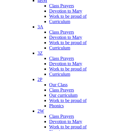
4BM
Class Prayers
Devotion to Mary
Work to be proud of
Curriculum
3A
Class Prayers
Devotion to Mary
Work to be proud of
Curriculum
3Z
Class Prayers
Devotion to Mary
Work to be proud of
Curriculum
2P
Our Class
Class Prayers
Our curriculum
Work to be proud of
Phonics
2W
Class Prayers
Devotion to Mary
Work to be proud of