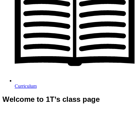
Curriculum
Welcome to 1T’s class page