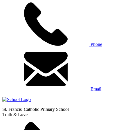
Phone
Email
St. Francis' Catholic Primary School
Truth & Love