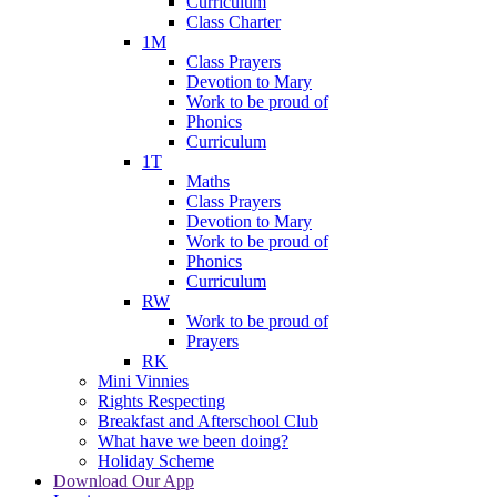
Curriculum
Class Charter
1M
Class Prayers
Devotion to Mary
Work to be proud of
Phonics
Curriculum
1T
Maths
Class Prayers
Devotion to Mary
Work to be proud of
Phonics
Curriculum
RW
Work to be proud of
Prayers
RK
Mini Vinnies
Rights Respecting
Breakfast and Afterschool Club
What have we been doing?
Holiday Scheme
Download Our App