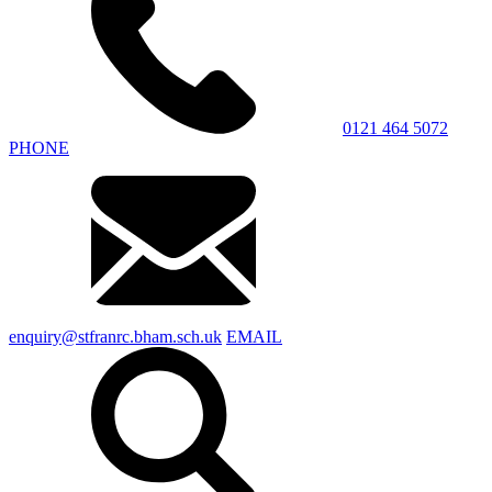
0121 464 5072
PHONE
enquiry@stfranrc.bham.sch.uk
EMAIL