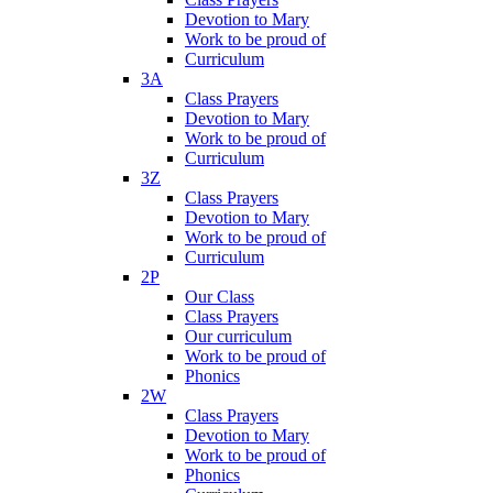
Devotion to Mary
Work to be proud of
Curriculum
3A
Class Prayers
Devotion to Mary
Work to be proud of
Curriculum
3Z
Class Prayers
Devotion to Mary
Work to be proud of
Curriculum
2P
Our Class
Class Prayers
Our curriculum
Work to be proud of
Phonics
2W
Class Prayers
Devotion to Mary
Work to be proud of
Phonics