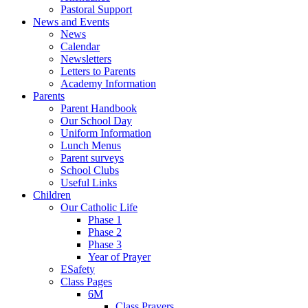
Pastoral Support
News and Events
News
Calendar
Newsletters
Letters to Parents
Academy Information
Parents
Parent Handbook
Our School Day
Uniform Information
Lunch Menus
Parent surveys
School Clubs
Useful Links
Children
Our Catholic Life
Phase 1
Phase 2
Phase 3
Year of Prayer
ESafety
Class Pages
6M
Class Prayers