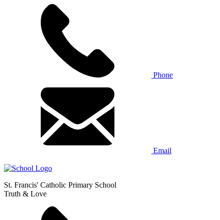
Phone
Email
St. Francis' Catholic Primary School
Truth & Love