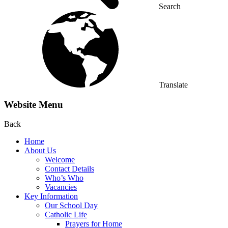
Search
Translate
Website Menu
Back
Home
About Us
Welcome
Contact Details
Who’s Who
Vacancies
Key Information
Our School Day
Catholic Life
Prayers for Home