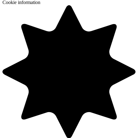
Cookie information