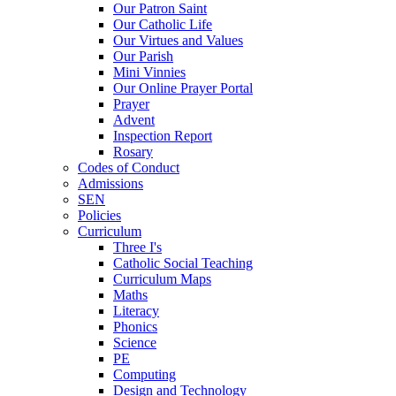
Our Patron Saint
Our Catholic Life
Our Virtues and Values
Our Parish
Mini Vinnies
Our Online Prayer Portal
Prayer
Advent
Inspection Report
Rosary
Codes of Conduct
Admissions
SEN
Policies
Curriculum
Three I's
Catholic Social Teaching
Curriculum Maps
Maths
Literacy
Phonics
Science
PE
Computing
Design and Technology