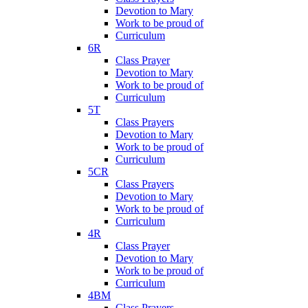
Devotion to Mary
Work to be proud of
Curriculum
6R
Class Prayer
Devotion to Mary
Work to be proud of
Curriculum
5T
Class Prayers
Devotion to Mary
Work to be proud of
Curriculum
5CR
Class Prayers
Devotion to Mary
Work to be proud of
Curriculum
4R
Class Prayer
Devotion to Mary
Work to be proud of
Curriculum
4BM
Class Prayers