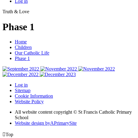
Log in
Truth & Love
Phase 1
Home
Children
Our Catholic Life
Phase 1
Log in
Sitemap
Cookie Information
Website Policy
All website content copyright © St Francis Catholic Primary
School
Website design by
A
PrimarySite

Top