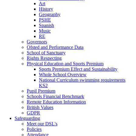
Art
History
Geography
PSHE
Spanish
Music
RE
Governors
Ofsted and Performance Data
School of Sanctuary
Rights Respecting
Physical Education and Sports Premium
Sports Premium Effect and Sustainability
Whole School Overview
National Curriculum swimming requirements
KS2
Pupil Premium
Schools Financial Benchmark
Remote Education Information
British Values
GDPR
Safeguarding
Meet our DSL's
Policies
Attendance