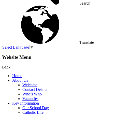
Search
Translate
Select Language
▼
Website Menu
Back
Home
About Us
Welcome
Contact Details
Who’s Who
Vacancies
Key Information
Our School Day
Catholic Life