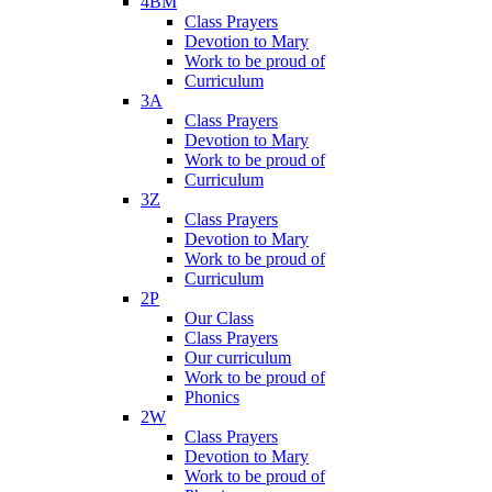
4BM
Class Prayers
Devotion to Mary
Work to be proud of
Curriculum
3A
Class Prayers
Devotion to Mary
Work to be proud of
Curriculum
3Z
Class Prayers
Devotion to Mary
Work to be proud of
Curriculum
2P
Our Class
Class Prayers
Our curriculum
Work to be proud of
Phonics
2W
Class Prayers
Devotion to Mary
Work to be proud of