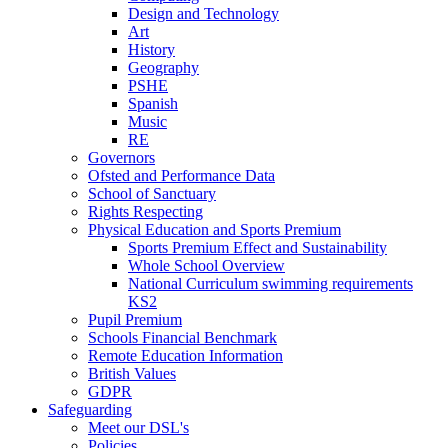
Design and Technology
Art
History
Geography
PSHE
Spanish
Music
RE
Governors
Ofsted and Performance Data
School of Sanctuary
Rights Respecting
Physical Education and Sports Premium
Sports Premium Effect and Sustainability
Whole School Overview
National Curriculum swimming requirements
KS2
Pupil Premium
Schools Financial Benchmark
Remote Education Information
British Values
GDPR
Safeguarding
Meet our DSL's
Policies