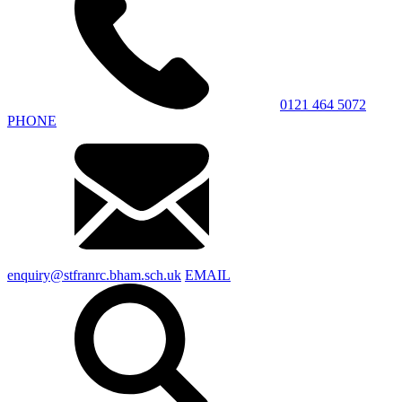
0121 464 5072
PHONE
enquiry@stfranrc.bham.sch.uk
EMAIL