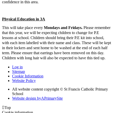
confidence in this area.
Physical Education in 3A
This will take place every
Mondays and Fridays
.
Please remember
that this year, we will be expecting children to change for P.E
lessons at school. Children should bring their P.E kit into school,
with each item labelled with their name and class. These will be kept
in their lockers and sent home to be washed at the end of each half
term. Please ensure that earrings have been removed on this day.
Children with long hair will also be expected to have this tied up.
Log in
Sitemap
Cookie Information
Website Policy
All website content copyright © St Francis Catholic Primary
School
Website design by
A
PrimarySite

Top
Cookie information