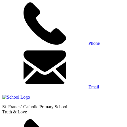
Phone
Email
St. Francis' Catholic Primary School
Truth & Love