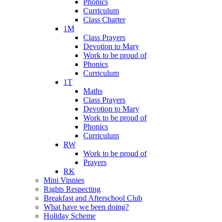
Phonics
Curriculum
Class Charter
1M
Class Prayers
Devotion to Mary
Work to be proud of
Phonics
Curriculum
1T
Maths
Class Prayers
Devotion to Mary
Work to be proud of
Phonics
Curriculum
RW
Work to be proud of
Prayers
RK
Mini Vinnies
Rights Respecting
Breakfast and Afterschool Club
What have we been doing?
Holiday Scheme