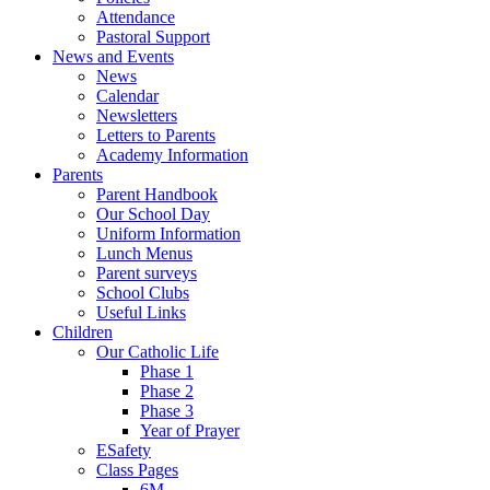
Attendance
Pastoral Support
News and Events
News
Calendar
Newsletters
Letters to Parents
Academy Information
Parents
Parent Handbook
Our School Day
Uniform Information
Lunch Menus
Parent surveys
School Clubs
Useful Links
Children
Our Catholic Life
Phase 1
Phase 2
Phase 3
Year of Prayer
ESafety
Class Pages
6M