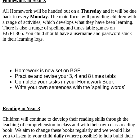
Homework in Year 3
All Homework will be handed out on a
Thursday
and it will be due
back in every
Monday.
The main focus will providing children with
a range of activities, which develops what they have been learning.
There is also a range of spelling and times table games on
BGFL365. You child should have a username and password stuck
in their learning logs.
Homework is now set on BGFL
Practise and revise your 3, 4 and 8 times tabls
Complete your tasks in your Homework Book
Write your own sentences with the 'spelling words'
Reading in Year 3
Children will continue to develop their reading skills through the
teaching of comprehension in class and with their own class reading
book. We aim to change these books regularly and we would like
you to listen to your child
daily
(where possible) to help build their