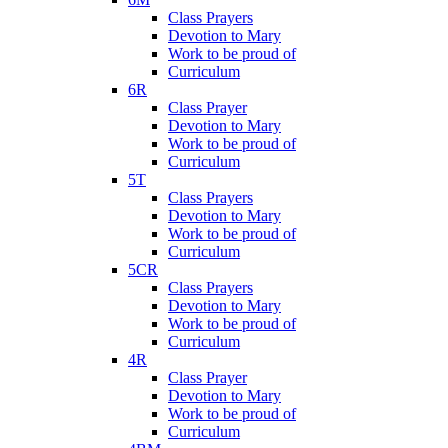
Class Prayers
Devotion to Mary
Work to be proud of
Curriculum
6R
Class Prayer
Devotion to Mary
Work to be proud of
Curriculum
5T
Class Prayers
Devotion to Mary
Work to be proud of
Curriculum
5CR
Class Prayers
Devotion to Mary
Work to be proud of
Curriculum
4R
Class Prayer
Devotion to Mary
Work to be proud of
Curriculum