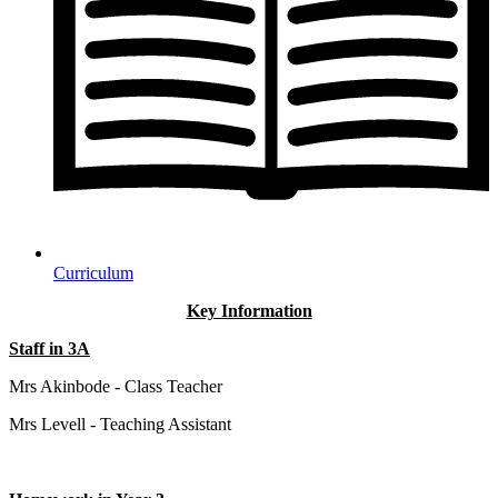
Curriculum
Key Information
Staff in 3A
Mrs Akinbode - Class Teacher
Mrs Levell - Teaching Assistant