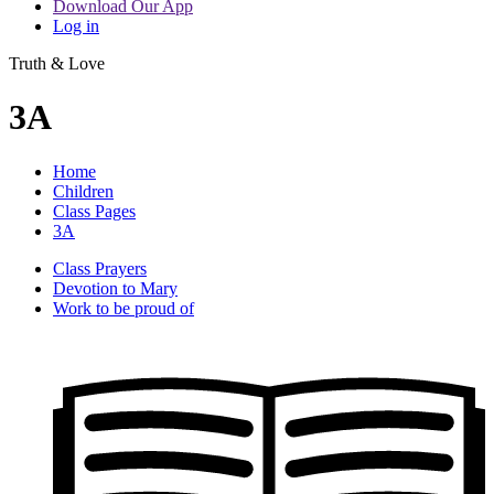
Download Our App
Log in
Truth & Love
3A
Home
Children
Class Pages
3A
Class Prayers
Devotion to Mary
Work to be proud of