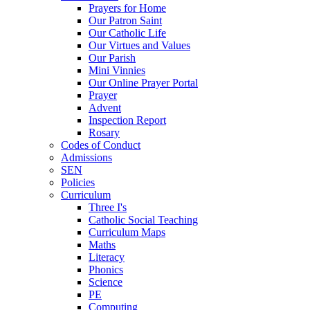
Prayers for Home
Our Patron Saint
Our Catholic Life
Our Virtues and Values
Our Parish
Mini Vinnies
Our Online Prayer Portal
Prayer
Advent
Inspection Report
Rosary
Codes of Conduct
Admissions
SEN
Policies
Curriculum
Three I's
Catholic Social Teaching
Curriculum Maps
Maths
Literacy
Phonics
Science
PE
Computing