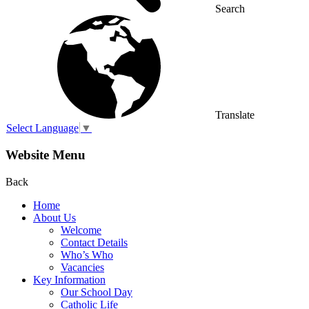
Search
Translate
Select Language
▼
Website Menu
Back
Home
About Us
Welcome
Contact Details
Who’s Who
Vacancies
Key Information
Our School Day
Catholic Life