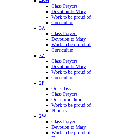
4BM
Class Prayers
Devotion to Mary
Work to be proud of
Curriculum
3A
Class Prayers
Devotion to Mary
Work to be proud of
Curriculum
3Z
Class Prayers
Devotion to Mary
Work to be proud of
Curriculum
2P
Our Class
Class Prayers
Our curriculum
Work to be proud of
Phonics
2W
Class Prayers
Devotion to Mary
Work to be proud of