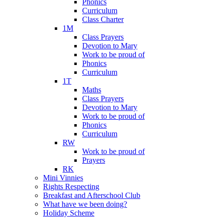
Phonics
Curriculum
Class Charter
1M
Class Prayers
Devotion to Mary
Work to be proud of
Phonics
Curriculum
1T
Maths
Class Prayers
Devotion to Mary
Work to be proud of
Phonics
Curriculum
RW
Work to be proud of
Prayers
RK
Mini Vinnies
Rights Respecting
Breakfast and Afterschool Club
What have we been doing?
Holiday Scheme