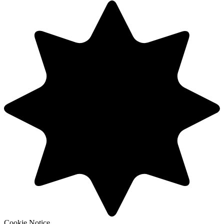
Cookie Notice