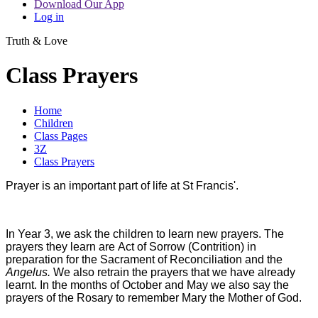
Download Our App
Log in
Truth & Love
Class Prayers
Home
Children
Class Pages
3Z
Class Prayers
Prayer is an important part of life at St Francis'.
In Year 3, we ask the children to learn new prayers. The
prayers they learn are Act of Sorrow (Contrition) in
preparation for the Sacrament of Reconciliation and the
Angelus.
We also retrain the prayers that we have already
learnt. In the months of October and May we also say the
prayers of the Rosary to remember Mary the Mother of God.