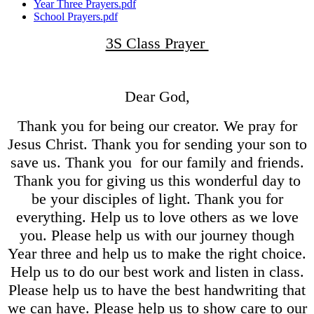
Year Three Prayers.pdf
School Prayers.pdf
3S Class Prayer
Dear God,
Thank you for being our creator. We pray for
Jesus Christ. Thank you for sending your son to
save us. Thank you for our family and friends.
Thank you for giving us this wonderful day to
be your disciples of light. Thank you for
everything. Help us to love others as we love
you. Please help us with our journey though
Year three and help us to make the right choice.
Help us to do our best work and listen in class.
Please help us to have the best handwriting that
we can have. Please help us to show care to our