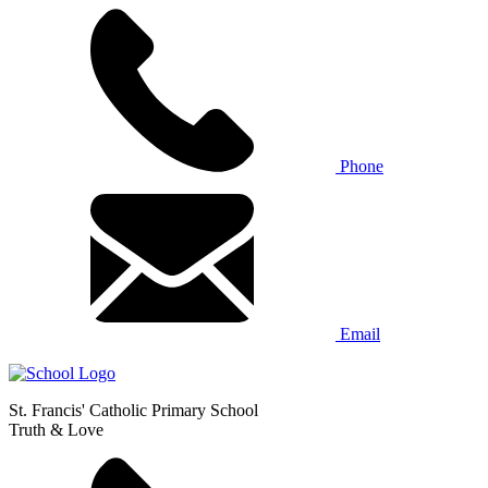
Phone
Email
St. Francis' Catholic Primary School
Truth & Love