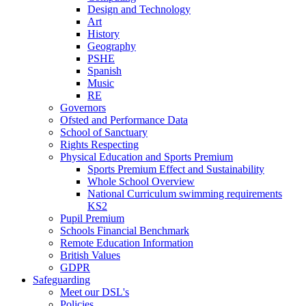
Design and Technology
Art
History
Geography
PSHE
Spanish
Music
RE
Governors
Ofsted and Performance Data
School of Sanctuary
Rights Respecting
Physical Education and Sports Premium
Sports Premium Effect and Sustainability
Whole School Overview
National Curriculum swimming requirements
KS2
Pupil Premium
Schools Financial Benchmark
Remote Education Information
British Values
GDPR
Safeguarding
Meet our DSL's
Policies