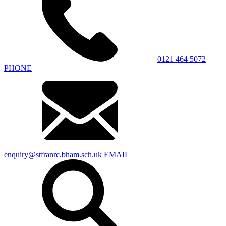
0121 464 5072
PHONE
enquiry@stfranrc.bham.sch.uk
EMAIL