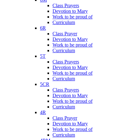
Class Prayers
Devotion to Mary
Work to be proud of
Curriculum
6R
Class Prayer
Devotion to Mary
Work to be proud of
Curriculum
5T
Class Prayers
Devotion to Mary
Work to be proud of
Curriculum
5CR
Class Prayers
Devotion to Mary
Work to be proud of
Curriculum
4R
Class Prayer
Devotion to Mary
Work to be proud of
Curriculum