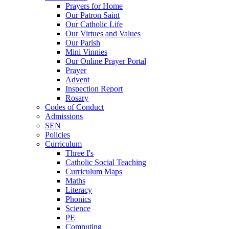
Prayers for Home
Our Patron Saint
Our Catholic Life
Our Virtues and Values
Our Parish
Mini Vinnies
Our Online Prayer Portal
Prayer
Advent
Inspection Report
Rosary
Codes of Conduct
Admissions
SEN
Policies
Curriculum
Three I's
Catholic Social Teaching
Curriculum Maps
Maths
Literacy
Phonics
Science
PE
Computing