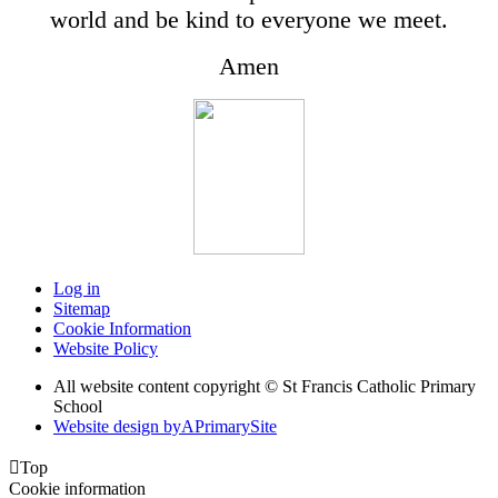
world and be kind to everyone we meet.
Amen
Log in
Sitemap
Cookie Information
Website Policy
All website content copyright © St Francis Catholic Primary
School
Website design by
A
PrimarySite

Top
Cookie information