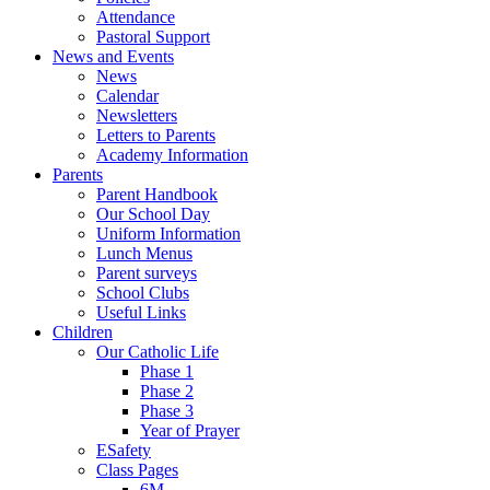
Attendance
Pastoral Support
News and Events
News
Calendar
Newsletters
Letters to Parents
Academy Information
Parents
Parent Handbook
Our School Day
Uniform Information
Lunch Menus
Parent surveys
School Clubs
Useful Links
Children
Our Catholic Life
Phase 1
Phase 2
Phase 3
Year of Prayer
ESafety
Class Pages
6M