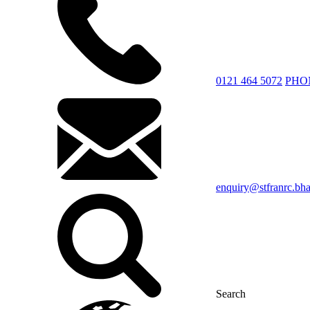
0121 464 5072
PHO
enquiry@stfranrc.bh
Search