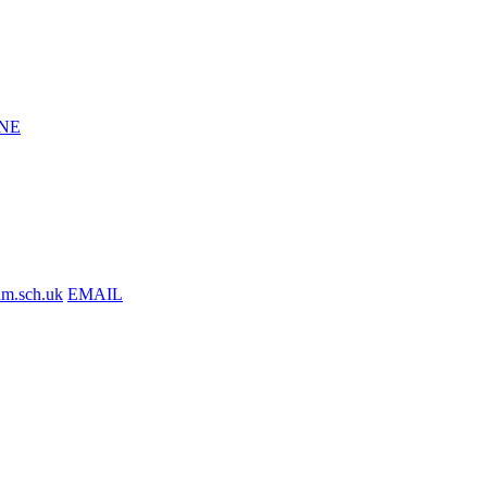
NE
am.sch.uk
EMAIL