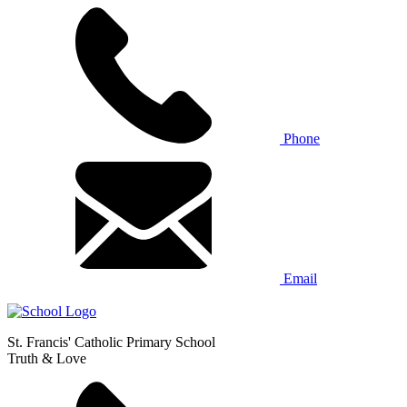
Phone
Email
St. Francis' Catholic Primary School
Truth & Love