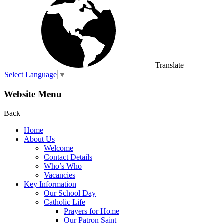
Translate
Select Language
▼
Website Menu
Back
Home
About Us
Welcome
Contact Details
Who’s Who
Vacancies
Key Information
Our School Day
Catholic Life
Prayers for Home
Our Patron Saint