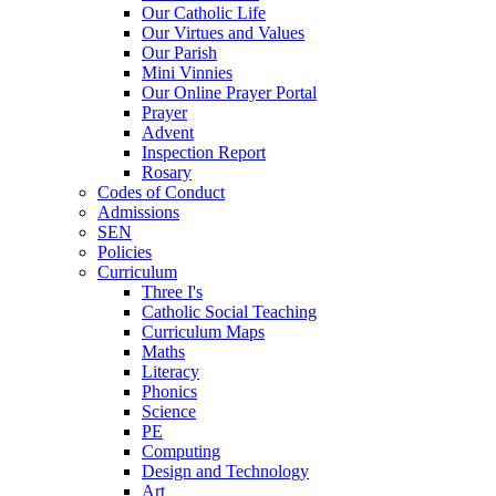
Our Catholic Life
Our Virtues and Values
Our Parish
Mini Vinnies
Our Online Prayer Portal
Prayer
Advent
Inspection Report
Rosary
Codes of Conduct
Admissions
SEN
Policies
Curriculum
Three I's
Catholic Social Teaching
Curriculum Maps
Maths
Literacy
Phonics
Science
PE
Computing
Design and Technology
Art