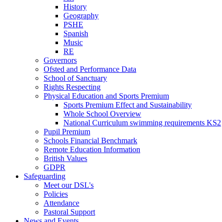
History
Geography
PSHE
Spanish
Music
RE
Governors
Ofsted and Performance Data
School of Sanctuary
Rights Respecting
Physical Education and Sports Premium
Sports Premium Effect and Sustainability
Whole School Overview
National Curriculum swimming requirements KS2
Pupil Premium
Schools Financial Benchmark
Remote Education Information
British Values
GDPR
Safeguarding
Meet our DSL's
Policies
Attendance
Pastoral Support
News and Events