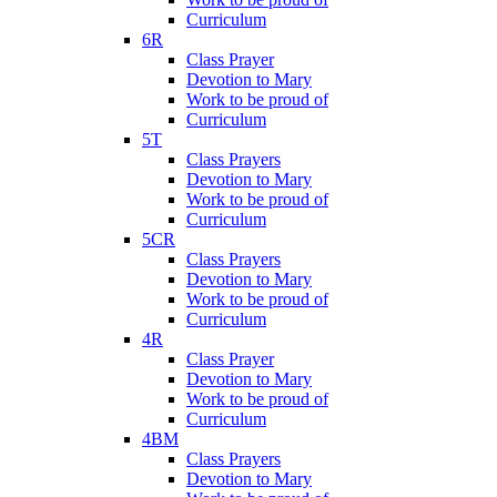
Curriculum
6R
Class Prayer
Devotion to Mary
Work to be proud of
Curriculum
5T
Class Prayers
Devotion to Mary
Work to be proud of
Curriculum
5CR
Class Prayers
Devotion to Mary
Work to be proud of
Curriculum
4R
Class Prayer
Devotion to Mary
Work to be proud of
Curriculum
4BM
Class Prayers
Devotion to Mary