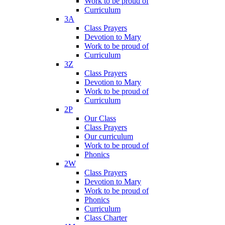
Work to be proud of
Curriculum
3A
Class Prayers
Devotion to Mary
Work to be proud of
Curriculum
3Z
Class Prayers
Devotion to Mary
Work to be proud of
Curriculum
2P
Our Class
Class Prayers
Our curriculum
Work to be proud of
Phonics
2W
Class Prayers
Devotion to Mary
Work to be proud of
Phonics
Curriculum
Class Charter