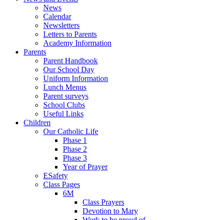
News
Calendar
Newsletters
Letters to Parents
Academy Information
Parents
Parent Handbook
Our School Day
Uniform Information
Lunch Menus
Parent surveys
School Clubs
Useful Links
Children
Our Catholic Life
Phase 1
Phase 2
Phase 3
Year of Prayer
ESafety
Class Pages
6M
Class Prayers
Devotion to Mary
Work to be proud of