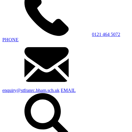
0121 464 5072
PHONE
enquiry@stfranrc.bham.sch.uk
EMAIL