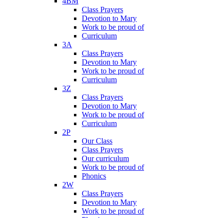
4BM
Class Prayers
Devotion to Mary
Work to be proud of
Curriculum
3A
Class Prayers
Devotion to Mary
Work to be proud of
Curriculum
3Z
Class Prayers
Devotion to Mary
Work to be proud of
Curriculum
2P
Our Class
Class Prayers
Our curriculum
Work to be proud of
Phonics
2W
Class Prayers
Devotion to Mary
Work to be proud of