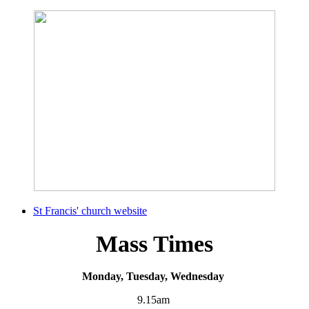
St Francis' church website
Mass Times
Monday, Tuesday, Wednesday
9.15am