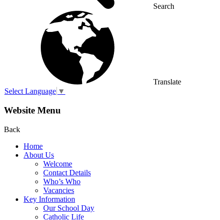
Search
Translate
Select Language
▼
Website Menu
Back
Home
About Us
Welcome
Contact Details
Who’s Who
Vacancies
Key Information
Our School Day
Catholic Life