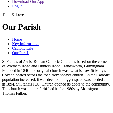
Download Our App
Log in
Truth & Love
Our Parish
Home
Key Information
Catholic Life
Our Parish
St Francis of Assisi Roman Catholic Church is based on the corner
of Wretham Road and Hunters Road, Handsworth, Birmingham.
Founded in 1840, the original church was, what is now St Mary's
Covent located across the road from today's church. As the Catholic
population increased, it was decided a bigger space was needed and
in 1894, St Francis R.C. Church opened its doors to the community.
The church was then refurbished in the 1980s by Monsignor
Thomas Fallon.