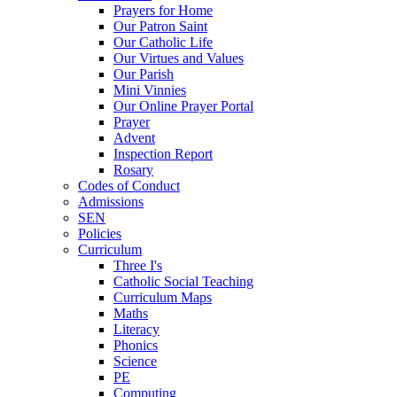
Prayers for Home
Our Patron Saint
Our Catholic Life
Our Virtues and Values
Our Parish
Mini Vinnies
Our Online Prayer Portal
Prayer
Advent
Inspection Report
Rosary
Codes of Conduct
Admissions
SEN
Policies
Curriculum
Three I's
Catholic Social Teaching
Curriculum Maps
Maths
Literacy
Phonics
Science
PE
Computing