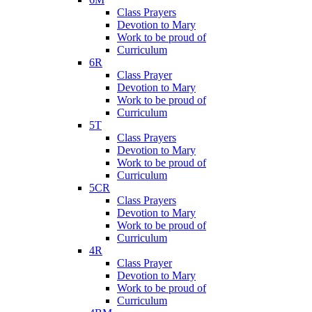
Class Prayers
Devotion to Mary
Work to be proud of
Curriculum
6R
Class Prayer
Devotion to Mary
Work to be proud of
Curriculum
5T
Class Prayers
Devotion to Mary
Work to be proud of
Curriculum
5CR
Class Prayers
Devotion to Mary
Work to be proud of
Curriculum
4R
Class Prayer
Devotion to Mary
Work to be proud of
Curriculum