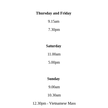
Thursday and Friday
9.15am
7.30pm
Saturday
11.00am
5.00pm
Sunday
9.00am
10.30am
12.30pm - Vietnamese Mass