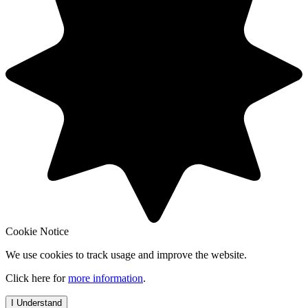
Cookie Notice
We use cookies to track usage and improve the website.
Click here for
more information
.
I Understand