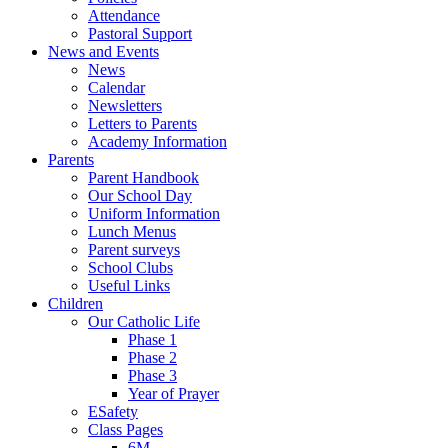
Attendance
Pastoral Support
News and Events
News
Calendar
Newsletters
Letters to Parents
Academy Information
Parents
Parent Handbook
Our School Day
Uniform Information
Lunch Menus
Parent surveys
School Clubs
Useful Links
Children
Our Catholic Life
Phase 1
Phase 2
Phase 3
Year of Prayer
ESafety
Class Pages
6M