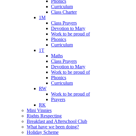
Phonics
Curriculum
Class Charter
1M
Class Prayers
Devotion to Mary
Work to be proud of
Phonics
Curriculum
1T
Maths
Class Prayers
Devotion to Mary
Work to be proud of
Phonics
Curriculum
RW
Work to be proud of
Prayers
RK
Mini Vinnies
Rights Respecting
Breakfast and Afterschool Club
What have we been doing?
Holiday Scheme