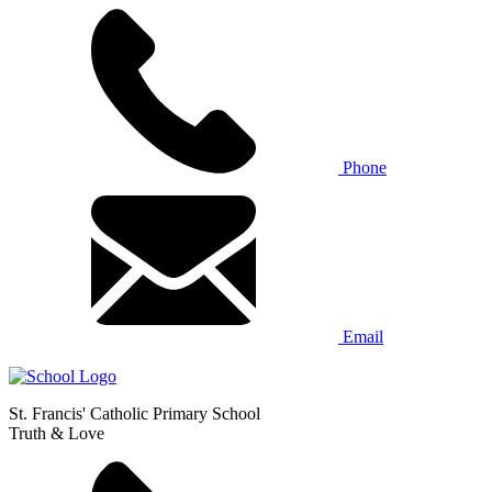
Phone
Email
St. Francis' Catholic Primary School
Truth & Love