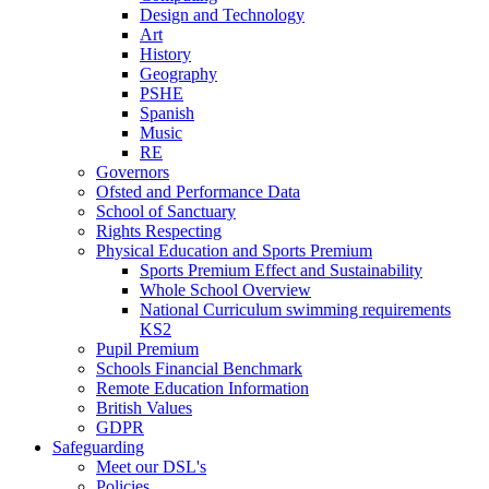
Design and Technology
Art
History
Geography
PSHE
Spanish
Music
RE
Governors
Ofsted and Performance Data
School of Sanctuary
Rights Respecting
Physical Education and Sports Premium
Sports Premium Effect and Sustainability
Whole School Overview
National Curriculum swimming requirements
KS2
Pupil Premium
Schools Financial Benchmark
Remote Education Information
British Values
GDPR
Safeguarding
Meet our DSL's
Policies