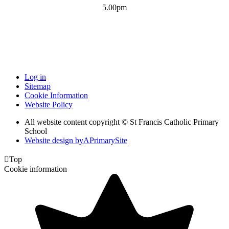
5.00pm
Log in
Sitemap
Cookie Information
Website Policy
All website content copyright © St Francis Catholic Primary
School
Website design by
A
PrimarySite

Top
Cookie information