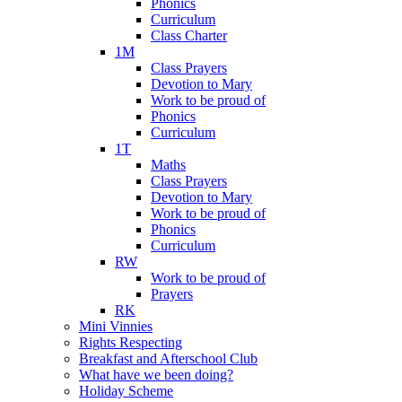
Phonics
Curriculum
Class Charter
1M
Class Prayers
Devotion to Mary
Work to be proud of
Phonics
Curriculum
1T
Maths
Class Prayers
Devotion to Mary
Work to be proud of
Phonics
Curriculum
RW
Work to be proud of
Prayers
RK
Mini Vinnies
Rights Respecting
Breakfast and Afterschool Club
What have we been doing?
Holiday Scheme