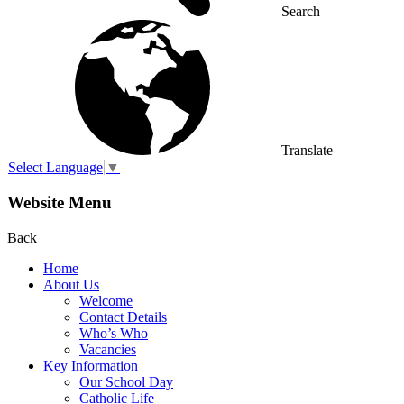
Search
Translate
Select Language
▼
Website Menu
Back
Home
About Us
Welcome
Contact Details
Who’s Who
Vacancies
Key Information
Our School Day
Catholic Life