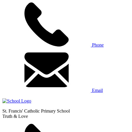
Phone
Email
St. Francis' Catholic Primary School
Truth & Love