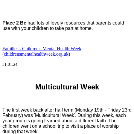
Place 2 Be
had lots of lovely resources that parents could
use with your children to take part at home.
Families - Children's Mental Health Week
(childrensmentalhealthweek.org.uk)
31.01.24
Multicultural Week
The first week back after half term (Monday 19th - Friday 23rd
February) was 'Multicultural Week'. During this week, each
year group is going learned about a different faith. The
children went on a school trip to visit a place of worship
during that week.