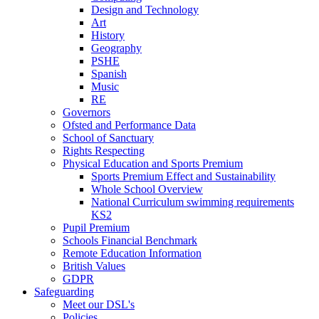
Design and Technology
Art
History
Geography
PSHE
Spanish
Music
RE
Governors
Ofsted and Performance Data
School of Sanctuary
Rights Respecting
Physical Education and Sports Premium
Sports Premium Effect and Sustainability
Whole School Overview
National Curriculum swimming requirements
KS2
Pupil Premium
Schools Financial Benchmark
Remote Education Information
British Values
GDPR
Safeguarding
Meet our DSL's
Policies