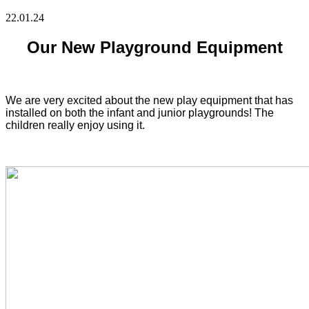
22.01.24
Our New Playground Equipment
We are very excited about the new play equipment that has
installed on both the infant and junior playgrounds! The
children really enjoy using it.