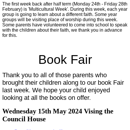
The first week back after half term (Monday 24th - Friday 28th
February) is 'Multicultural Week'. During this week, each year
group is going to learn about a different faith. Some year
groups will be visiting place of worship during this week.
Some parents have volunteered to come into school to speak
with the children about their faith, we thank you in advance
for this.
Book Fair
Thank you to all of those parents who
brought their children along to our book Fair
last week. We hope your child enjoyed
looking at all the books on offer.
Wednesday 15th May 2024 Vising the
Council House