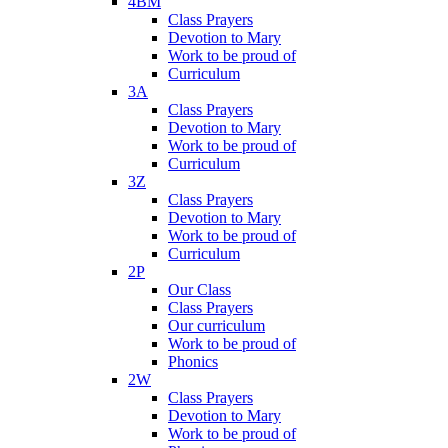
4BM
Class Prayers
Devotion to Mary
Work to be proud of
Curriculum
3A
Class Prayers
Devotion to Mary
Work to be proud of
Curriculum
3Z
Class Prayers
Devotion to Mary
Work to be proud of
Curriculum
2P
Our Class
Class Prayers
Our curriculum
Work to be proud of
Phonics
2W
Class Prayers
Devotion to Mary
Work to be proud of