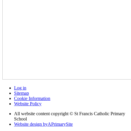
Log in
Sitemap
Cookie Information
Website Policy
All website content copyright © St Francis Catholic Primary
School
Website design by
A
PrimarySite