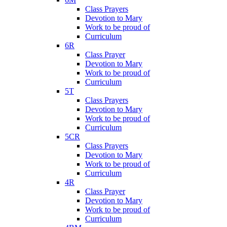
Class Prayers
Devotion to Mary
Work to be proud of
Curriculum
6R
Class Prayer
Devotion to Mary
Work to be proud of
Curriculum
5T
Class Prayers
Devotion to Mary
Work to be proud of
Curriculum
5CR
Class Prayers
Devotion to Mary
Work to be proud of
Curriculum
4R
Class Prayer
Devotion to Mary
Work to be proud of
Curriculum