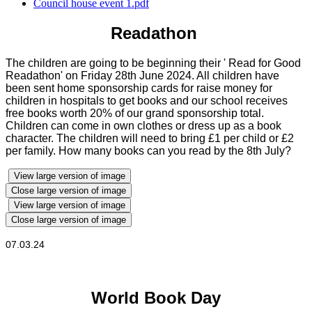
Council house event 1.pdf
Readathon
The children are going to be beginning their ' Read for Good
Readathon' on Friday 28th June 2024. All children have
been sent home sponsorship cards for raise money for
children in hospitals to get books and our school receives
free books worth 20% of our grand sponsorship total.
Children can come in own clothes or dress up as a book
character. The children will need to bring £1 per child or £2
per family. How many books can you read by the 8th July?
View large version of image
Close large version of image
View large version of image
Close large version of image
07.03.24
World Book Day