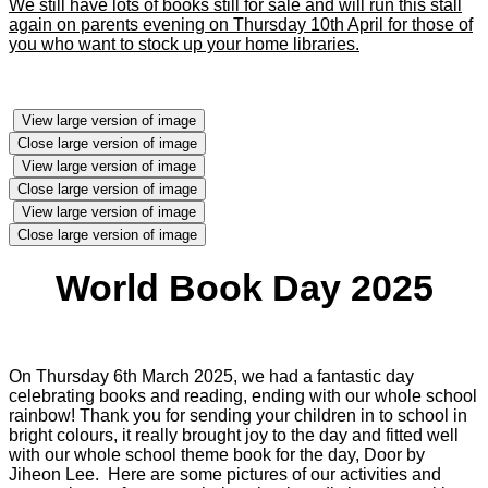
We still have lots of books still for sale and will run this stall
again on parents evening on Thursday 10th April for those of
you who want to stock up your home libraries.
View large version of image
Close large version of image
View large version of image
Close large version of image
View large version of image
Close large version of image
World Book Day 2025
On Thursday 6th March 2025, we had a fantastic day
celebrating books and reading, ending with our whole school
rainbow! Thank you for sending your children in to school in
bright colours, it really brought joy to the day and fitted well
with our whole school theme book for the day, Door by
Jiheon Lee. Here are some pictures of our activities and