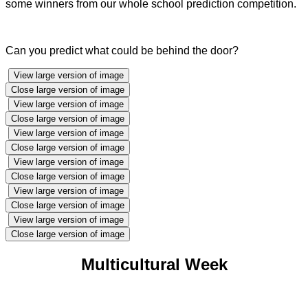
some winners from our whole school prediction competition.
Can you predict what could be behind the door?
View large version of image
Close large version of image
View large version of image
Close large version of image
View large version of image
Close large version of image
View large version of image
Close large version of image
View large version of image
Close large version of image
View large version of image
Close large version of image
Multicultural Week