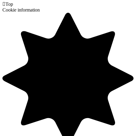

Top
Cookie information