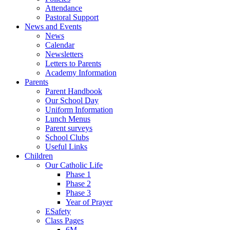
Attendance
Pastoral Support
News and Events
News
Calendar
Newsletters
Letters to Parents
Academy Information
Parents
Parent Handbook
Our School Day
Uniform Information
Lunch Menus
Parent surveys
School Clubs
Useful Links
Children
Our Catholic Life
Phase 1
Phase 2
Phase 3
Year of Prayer
ESafety
Class Pages
6M