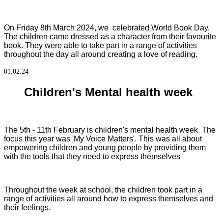
On Friday 8th March 2024, we celebrated World Book Day.
The children came dressed as a character from their favourite
book. They were able to take part in a range of activities
throughout the day all around creating a love of reading.
01.02.24
Children's Mental health week
The 5th - 11th February is children's mental health week. The
focus this year was 'My Voice Matters'. This was all about
empowering children and young people by providing them
with the tools that they need to express themselves
Throughout the week at school, the children took part in a
range of activities all around how to express themselves and
their feelings.