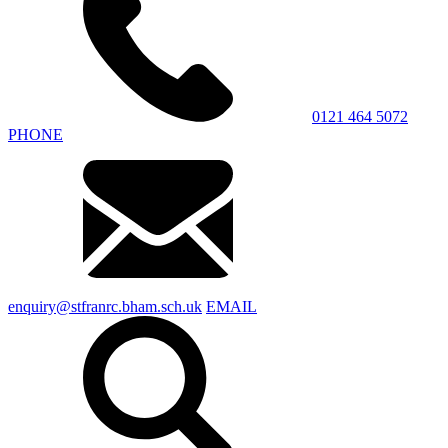
0121 464 5072
PHONE
enquiry@stfranrc.bham.sch.uk
EMAIL