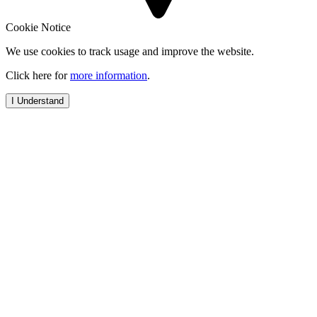
Cookie Notice
We use cookies to track usage and improve the website.
Click here for
more information
.
I Understand