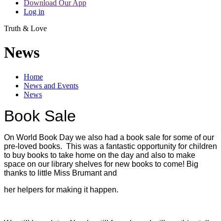
Download Our App
Log in
Truth & Love
News
Home
News and Events
News
Book Sale
On World Book Day we also had a book sale for some of our
pre-loved books. This was a fantastic opportunity for children
to buy books to take home on the day and also to make
space on our library shelves for new books to come! Big
thanks to little Miss Brumant and
her helpers for making it happen.