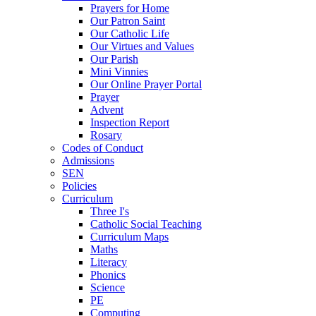
Prayers for Home
Our Patron Saint
Our Catholic Life
Our Virtues and Values
Our Parish
Mini Vinnies
Our Online Prayer Portal
Prayer
Advent
Inspection Report
Rosary
Codes of Conduct
Admissions
SEN
Policies
Curriculum
Three I's
Catholic Social Teaching
Curriculum Maps
Maths
Literacy
Phonics
Science
PE
Computing