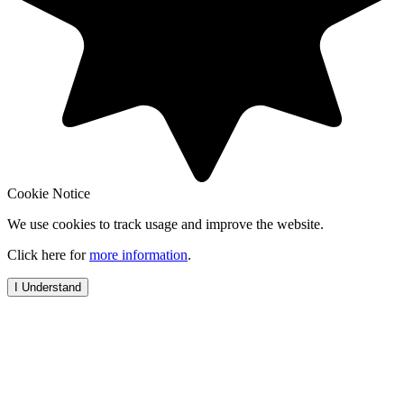
Cookie Notice
We use cookies to track usage and improve the website.
Click here for
more information
.
I Understand