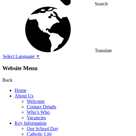
Search
Translate
Select Language
▼
Website Menu
Back
Home
About Us
Welcome
Contact Details
Who’s Who
Vacancies
Key Information
Our School Day
Catholic Life