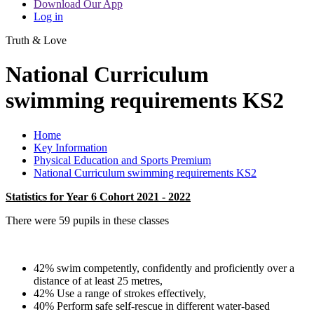
Download Our App
Log in
Truth & Love
National Curriculum
swimming requirements KS2
Home
Key Information
Physical Education and Sports Premium
National Curriculum swimming requirements KS2
Statistics for Year 6 Cohort 2021 - 2022
There were 59 pupils in these classes
42% swim competently, confidently and proficiently over a
distance of at least 25 metres,
42% Use a range of strokes effectively,
40% Perform safe self-rescue in different water-based