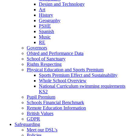
Design and Technology
Art
History
Geography
PSHE
Spanish
Music
RE
Governors
Ofsted and Performance Data
School of Sanctuary
Rights Respecting
Physical Education and Sports Premium
Sports Premium Effect and Sustainability
Whole School Overview
National Curriculum swimming requirements
KS2
Pupil Premium
Schools Financial Benchmark
Remote Education Information
British Values
GDPR
Safeguarding
Meet our DSL's
Policies