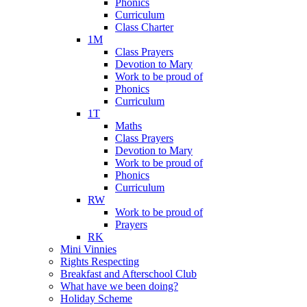
Phonics
Curriculum
Class Charter
1M
Class Prayers
Devotion to Mary
Work to be proud of
Phonics
Curriculum
1T
Maths
Class Prayers
Devotion to Mary
Work to be proud of
Phonics
Curriculum
RW
Work to be proud of
Prayers
RK
Mini Vinnies
Rights Respecting
Breakfast and Afterschool Club
What have we been doing?
Holiday Scheme