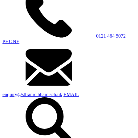
0121 464 5072
PHONE
enquiry@stfranrc.bham.sch.uk
EMAIL