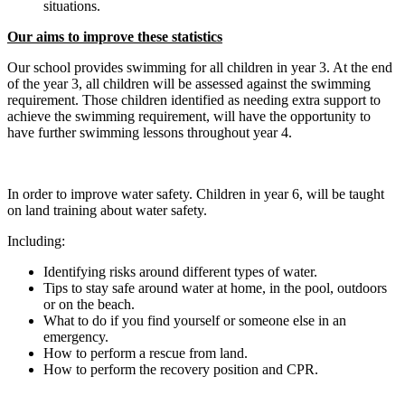
situations.
Our aims to improve these statistics
Our school provides swimming for all children in year 3. At the end
of the year 3, all children will be assessed against the swimming
requirement. Those children identified as needing extra support to
achieve the swimming requirement, will have the opportunity to
have further swimming lessons throughout year 4.
In order to improve water safety. Children in year 6, will be taught
on land training about water safety.
Including:
Identifying risks around different types of water.
Tips to stay safe around water at home, in the pool, outdoors
or on the beach.
What to do if you find yourself or someone else in an
emergency.
How to perform a rescue from land.
How to perform the recovery position and CPR.