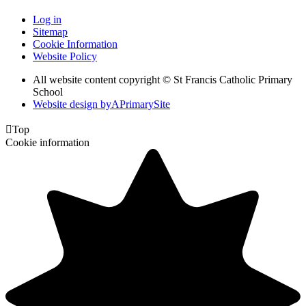
Log in
Sitemap
Cookie Information
Website Policy
All website content copyright © St Francis Catholic Primary
School
Website design by
A
PrimarySite

Top
Cookie information