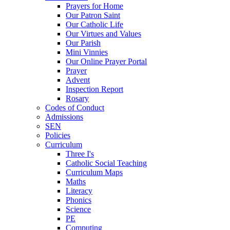
Prayers for Home
Our Patron Saint
Our Catholic Life
Our Virtues and Values
Our Parish
Mini Vinnies
Our Online Prayer Portal
Prayer
Advent
Inspection Report
Rosary
Codes of Conduct
Admissions
SEN
Policies
Curriculum
Three I's
Catholic Social Teaching
Curriculum Maps
Maths
Literacy
Phonics
Science
PE
Computing