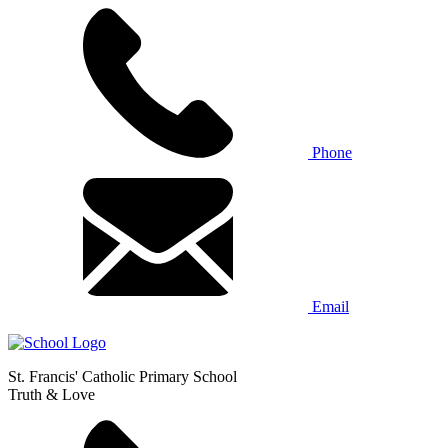
Phone
Email
St. Francis' Catholic Primary School
Truth & Love