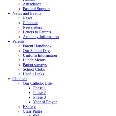
Attendance
Pastoral Support
News and Events
News
Calendar
Newsletters
Letters to Parents
Academy Information
Parents
Parent Handbook
Our School Day
Uniform Information
Lunch Menus
Parent surveys
School Clubs
Useful Links
Children
Our Catholic Life
Phase 1
Phase 2
Phase 3
Year of Prayer
ESafety
Class Pages
6M