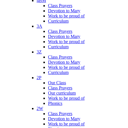
4BM
Class Prayers
Devotion to Mary
Work to be proud of
Curriculum
3A
Class Prayers
Devotion to Mary
Work to be proud of
Curriculum
3Z
Class Prayers
Devotion to Mary
Work to be proud of
Curriculum
2P
Our Class
Class Prayers
Our curriculum
Work to be proud of
Phonics
2W
Class Prayers
Devotion to Mary
Work to be proud of