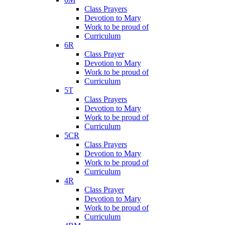
Class Prayers
Devotion to Mary
Work to be proud of
Curriculum
6R
Class Prayer
Devotion to Mary
Work to be proud of
Curriculum
5T
Class Prayers
Devotion to Mary
Work to be proud of
Curriculum
5CR
Class Prayers
Devotion to Mary
Work to be proud of
Curriculum
4R
Class Prayer
Devotion to Mary
Work to be proud of
Curriculum