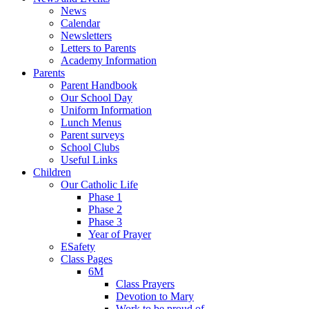
News
Calendar
Newsletters
Letters to Parents
Academy Information
Parents
Parent Handbook
Our School Day
Uniform Information
Lunch Menus
Parent surveys
School Clubs
Useful Links
Children
Our Catholic Life
Phase 1
Phase 2
Phase 3
Year of Prayer
ESafety
Class Pages
6M
Class Prayers
Devotion to Mary
Work to be proud of