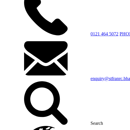
0121 464 5072
PHO
enquiry@stfranrc.bh
Search