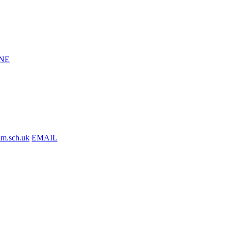
NE
am.sch.uk
EMAIL