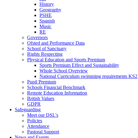
History
Geography
PSHE
Spanish
Music
RE
Governors
Ofsted and Performance Data
School of Sanctuary
Rights Respecting
Physical Education and Sports Premium
Sports Premium Effect and Sustainability
Whole School Overview
National Curriculum swimming requirements KS2
Pupil Premium
Schools Financial Benchmark
Remote Education Information
British Values
GDPR
Safeguarding
Meet our DSL's
Policies
Attendance
Pastoral Support
News and Events