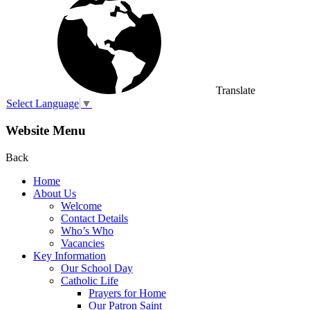
Translate
Select Language
▼
Website Menu
Back
Home
About Us
Welcome
Contact Details
Who’s Who
Vacancies
Key Information
Our School Day
Catholic Life
Prayers for Home
Our Patron Saint