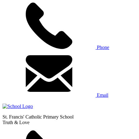
Phone
Email
St. Francis' Catholic Primary School
Truth & Love