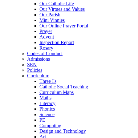
Our Catholic Life
Our Virtues and Values
Our Parish
Mini Vinnies
Our Online Prayer Portal
Prayer
Advent
Inspection Report
Rosary
Codes of Conduct
Admissions
SEN
Policies
Curriculum
Three I's
Catholic Social Teaching
Curriculum Maps
Maths
Literacy
Phonics
Science
PE
Computing
Design and Technology
Art