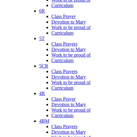
Curriculum
6R
Class Prayer
Devotion to Mary
Work to be proud of
Curriculum
5T
Class Prayers
Devotion to Mary
Work to be proud of
Curriculum
5CR
Class Prayers
Devotion to Mary
Work to be proud of
Curriculum
4R
Class Prayer
Devotion to Mary
Work to be proud of
Curriculum
4BM
Class Prayers
Devotion to Mary