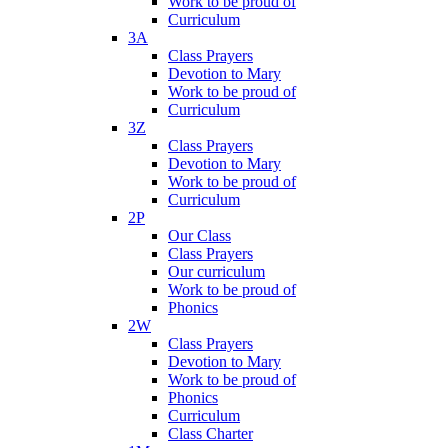
Work to be proud of
Curriculum
3A
Class Prayers
Devotion to Mary
Work to be proud of
Curriculum
3Z
Class Prayers
Devotion to Mary
Work to be proud of
Curriculum
2P
Our Class
Class Prayers
Our curriculum
Work to be proud of
Phonics
2W
Class Prayers
Devotion to Mary
Work to be proud of
Phonics
Curriculum
Class Charter