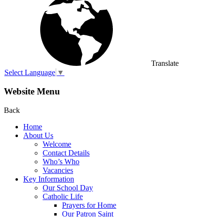
Translate
Select Language
▼
Website Menu
Back
Home
About Us
Welcome
Contact Details
Who’s Who
Vacancies
Key Information
Our School Day
Catholic Life
Prayers for Home
Our Patron Saint