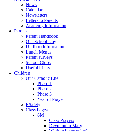
News
Calendar
Newsletters
Letters to Parents
Academy Information
Parents
Parent Handbook
Our School Day
Uniform Information
Lunch Menus
Parent surveys
School Clubs
Useful Links
Children
Our Catholic Life
Phase 1
Phase 2
Phase 3
Year of Prayer
ESafety
Class Pages
6M
Class Prayers
Devotion to Mary
Work to be proud of