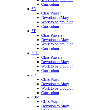
Curriculum
6R
Class Prayer
Devotion to Mary
Work to be proud of
Curriculum
5T
Class Prayers
Devotion to Mary
Work to be proud of
Curriculum
5CR
Class Prayers
Devotion to Mary
Work to be proud of
Curriculum
4R
Class Prayer
Devotion to Mary
Work to be proud of
Curriculum
4BM
Class Prayers
Devotion to Mary