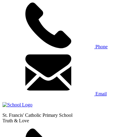
Phone
Email
St. Francis' Catholic Primary School
Truth & Love