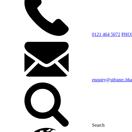
0121 464 5072
PHO
enquiry@stfranrc.bh
Search