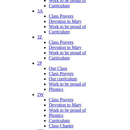
Work to be proud of
Curriculum
3A
Class Prayers
Devotion to Mary
Work to be proud of
Curriculum
3Z
Class Prayers
Devotion to Mary
Work to be proud of
Curriculum
2P
Our Class
Class Prayers
Our curriculum
Work to be proud of
Phonics
2W
Class Prayers
Devotion to Mary
Work to be proud of
Phonics
Curriculum
Class Charter