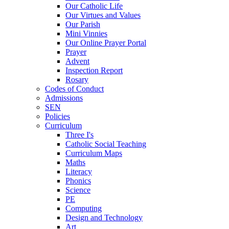
Our Catholic Life
Our Virtues and Values
Our Parish
Mini Vinnies
Our Online Prayer Portal
Prayer
Advent
Inspection Report
Rosary
Codes of Conduct
Admissions
SEN
Policies
Curriculum
Three I's
Catholic Social Teaching
Curriculum Maps
Maths
Literacy
Phonics
Science
PE
Computing
Design and Technology
Art