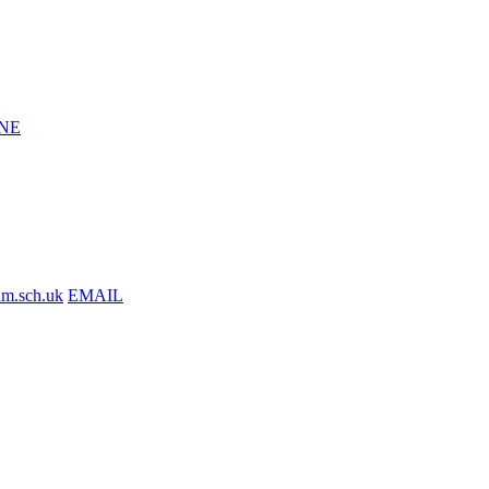
NE
am.sch.uk
EMAIL