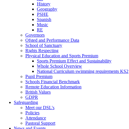
History
Geography
PSHE
Spanish
Music
RE
Governors
Ofsted and Performance Data
School of Sanctuary
Rights Respecting
Physical Education and Sports Premium
Sports Premium Effect and Sustainability
Whole School Overview
National Curriculum swimming requirements KS2
Pupil Premium
Schools Financial Benchmark
Remote Education Information
British Values
GDPR
Safeguarding
Meet our DSL's
Policies
Attendance
Pastoral Support
News and Events