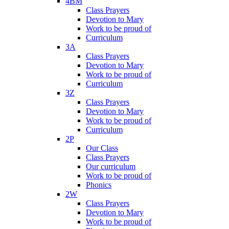
4BM
Class Prayers
Devotion to Mary
Work to be proud of
Curriculum
3A
Class Prayers
Devotion to Mary
Work to be proud of
Curriculum
3Z
Class Prayers
Devotion to Mary
Work to be proud of
Curriculum
2P
Our Class
Class Prayers
Our curriculum
Work to be proud of
Phonics
2W
Class Prayers
Devotion to Mary
Work to be proud of