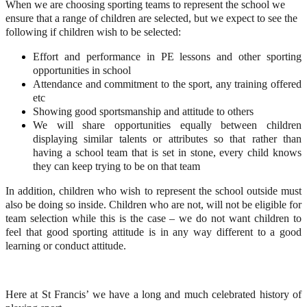
When we are choosing sporting teams to represent the school we
ensure that a range of children are selected, but we expect to see the
following if children wish to be selected:
Effort and performance in PE lessons and other sporting
opportunities in school
Attendance and commitment to the sport, any training offered
etc
Showing good sportsmanship and attitude to others
We will share opportunities equally between children
displaying similar talents or attributes so that rather than
having a school team that is set in stone, every child knows
they can keep trying to be on that team
In addition, children who wish to represent the school outside must
also be doing so inside. Children who are not, will not be eligible for
team selection while this is the case – we do not want children to
feel that good sporting attitude is in any way different to a good
learning or conduct attitude.
Here at St Francis’ we have a long and much celebrated history of