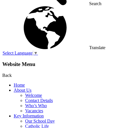
Search
Translate
Select Language
▼
Website Menu
Back
Home
About Us
Welcome
Contact Details
Who’s Who
Vacancies
Key Information
Our School Day
Catholic Life