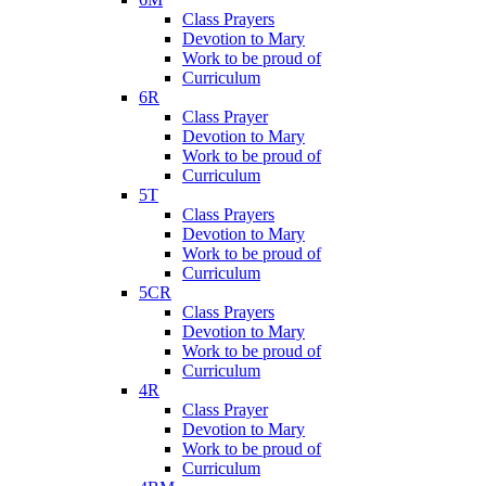
Class Prayers
Devotion to Mary
Work to be proud of
Curriculum
6R
Class Prayer
Devotion to Mary
Work to be proud of
Curriculum
5T
Class Prayers
Devotion to Mary
Work to be proud of
Curriculum
5CR
Class Prayers
Devotion to Mary
Work to be proud of
Curriculum
4R
Class Prayer
Devotion to Mary
Work to be proud of
Curriculum