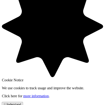
Cookie Notice
We use cookies to track usage and improve the website.
Click here for
more information
.
I Understand