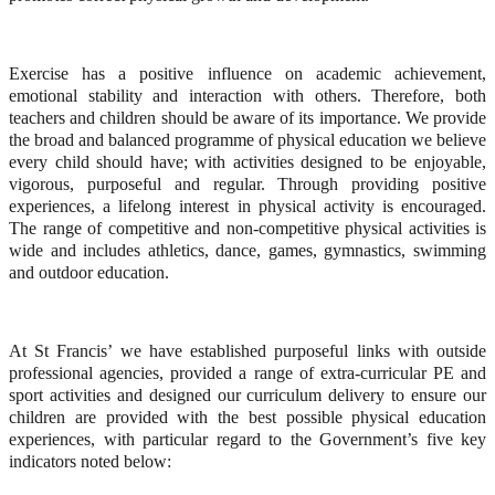
Exercise has a positive influence on academic achievement,
emotional stability and interaction with others. Therefore, both
teachers and children should be aware of its importance. We provide
the broad and balanced programme of physical education we believe
every child should have; with activities designed to be enjoyable,
vigorous, purposeful and regular. Through providing positive
experiences, a lifelong interest in physical activity is encouraged.
The range of competitive and non-competitive physical activities is
wide and includes athletics, dance, games, gymnastics, swimming
and outdoor education.
At St Francis’ we have established purposeful links with outside
professional agencies, provided a range of extra-curricular PE and
sport activities and designed our curriculum delivery to ensure our
children are provided with the best possible physical education
experiences, with particular regard to the Government’s five key
indicators noted below: