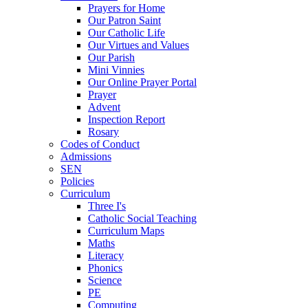
Prayers for Home
Our Patron Saint
Our Catholic Life
Our Virtues and Values
Our Parish
Mini Vinnies
Our Online Prayer Portal
Prayer
Advent
Inspection Report
Rosary
Codes of Conduct
Admissions
SEN
Policies
Curriculum
Three I's
Catholic Social Teaching
Curriculum Maps
Maths
Literacy
Phonics
Science
PE
Computing