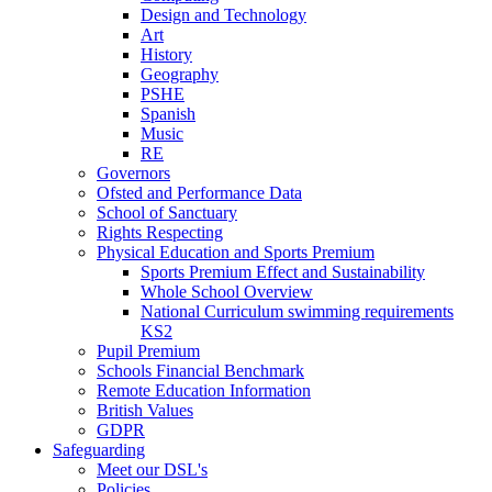
Design and Technology
Art
History
Geography
PSHE
Spanish
Music
RE
Governors
Ofsted and Performance Data
School of Sanctuary
Rights Respecting
Physical Education and Sports Premium
Sports Premium Effect and Sustainability
Whole School Overview
National Curriculum swimming requirements
KS2
Pupil Premium
Schools Financial Benchmark
Remote Education Information
British Values
GDPR
Safeguarding
Meet our DSL's
Policies