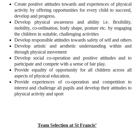
Create positive attitudes towards and experiences of physical
activity by offering opportunities for every child to succeed,
develop and progress.
Develop physical awareness and ability i.e. flexibility,
mobility, co-ordination, body shape, posture etc. by engaging
the children in suitable, challenging activities
Develop responsible attitudes towards safety of self and others
Develop artistic and aesthetic understanding within and
through physical movement
Develop social co-operation and positive attitudes and to
participate and compete with a sense of fair play.
Provide equality of opportunity for all children across all
aspects of physical education.
Provide experiences of co-operation and competition to
interest and challenge all pupils and develop their attitudes to
physical activity and sport
Team Selection at St Francis’