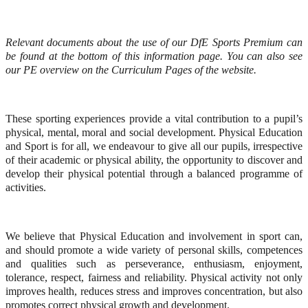
Relevant documents about the use of our DfE Sports Premium can
be found at the bottom of this information page. You can also see
our PE overview on the Curriculum Pages of the website.
These sporting experiences provide a vital contribution to a pupil’s
physical, mental, moral and social development. Physical Education
and Sport is for all, we endeavour to give all our pupils, irrespective
of their academic or physical ability, the opportunity to discover and
develop their physical potential through a balanced programme of
activities.
We believe that Physical Education and involvement in sport can,
and should promote a wide variety of personal skills, competences
and qualities such as perseverance, enthusiasm, enjoyment,
tolerance, respect, fairness and reliability. Physical activity not only
improves health, reduces stress and improves concentration, but also
promotes correct physical growth and development.