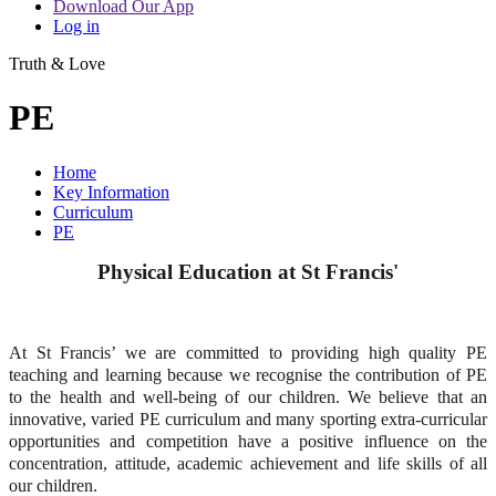
Download Our App
Log in
Truth & Love
PE
Home
Key Information
Curriculum
PE
Physical Education at St Francis'
At St Francis’ we are committed to providing high quality PE
teaching and learning because we recognise the contribution of PE
to the health and well-being of our children. We believe that an
innovative, varied PE curriculum and many sporting extra-curricular
opportunities and competition have a positive influence on the
concentration, attitude, academic achievement and life skills of all
our children.