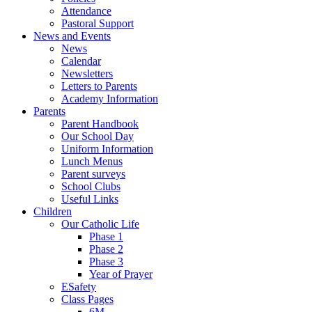
Attendance
Pastoral Support
News and Events
News
Calendar
Newsletters
Letters to Parents
Academy Information
Parents
Parent Handbook
Our School Day
Uniform Information
Lunch Menus
Parent surveys
School Clubs
Useful Links
Children
Our Catholic Life
Phase 1
Phase 2
Phase 3
Year of Prayer
ESafety
Class Pages
6M