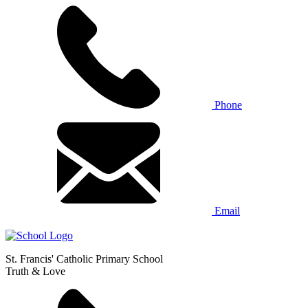
Phone
Email
St. Francis' Catholic Primary School
Truth & Love