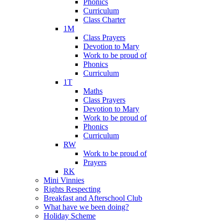
Phonics
Curriculum
Class Charter
1M
Class Prayers
Devotion to Mary
Work to be proud of
Phonics
Curriculum
1T
Maths
Class Prayers
Devotion to Mary
Work to be proud of
Phonics
Curriculum
RW
Work to be proud of
Prayers
RK
Mini Vinnies
Rights Respecting
Breakfast and Afterschool Club
What have we been doing?
Holiday Scheme