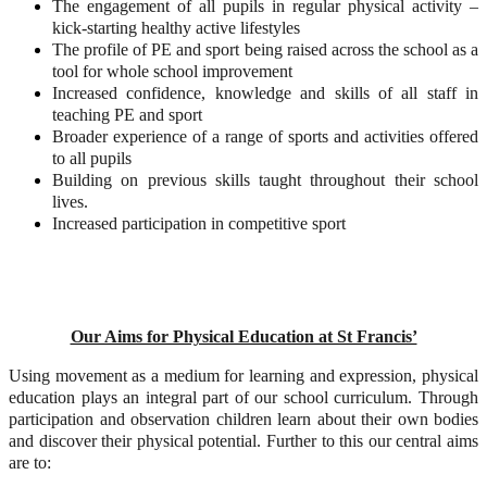
The engagement of all pupils in regular physical activity –
kick-starting healthy active lifestyles
The profile of PE and sport being raised across the school as a
tool for whole school improvement
Increased confidence, knowledge and skills of all staff in
teaching PE and sport
Broader experience of a range of sports and activities offered
to all pupils
Building on previous skills taught throughout their school
lives.
Increased participation in competitive sport
Our Aims for Physical Education at St Francis’
Using movement as a medium for learning and expression, physical
education plays an integral part of our school curriculum. Through
participation and observation children learn about their own bodies
and discover their physical potential. Further to this our central aims
are to: