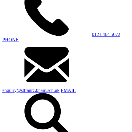
0121 464 5072
PHONE
enquiry@stfranrc.bham.sch.uk
EMAIL