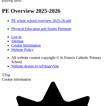
playing sport.
PE Overview 2025-2026
PE whole school overview 2025-26.pdf
Physical Education and Sports Premium
Log in
Sitemap
Cookie Information
Website Policy
All website content copyright © St Francis Catholic Primary
School
Website design by
A
PrimarySite

Top
Cookie information