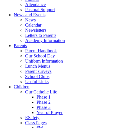
Attendance
Pastoral Support
News and Events
News
Calendar
Newsletters
Letters to Parents
Academy Information
Parents
Parent Handbook
Our School Day
Uniform Information
Lunch Menus
Parent surveys
School Clubs
Useful Links
Children
Our Catholic Life
Phase 1
Phase 2
Phase 3
Year of Prayer
ESafety
Class Pages
6M