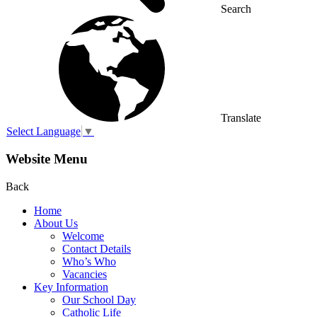
Search
Translate
Select Language
▼
Website Menu
Back
Home
About Us
Welcome
Contact Details
Who’s Who
Vacancies
Key Information
Our School Day
Catholic Life