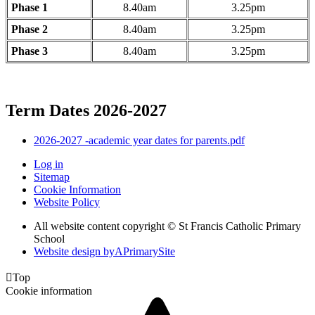
Phase 1
8.40am
3.25pm
Phase 2
8.40am
3.25pm
Phase 3
8.40am
3.25pm
Term Dates 2026-2027
2026-2027 -academic year dates for parents.pdf
Log in
Sitemap
Cookie Information
Website Policy
All website content copyright © St Francis Catholic Primary
School
Website design by
A
PrimarySite

Top
Cookie information