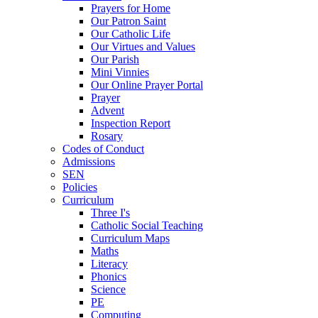
Prayers for Home
Our Patron Saint
Our Catholic Life
Our Virtues and Values
Our Parish
Mini Vinnies
Our Online Prayer Portal
Prayer
Advent
Inspection Report
Rosary
Codes of Conduct
Admissions
SEN
Policies
Curriculum
Three I's
Catholic Social Teaching
Curriculum Maps
Maths
Literacy
Phonics
Science
PE
Computing