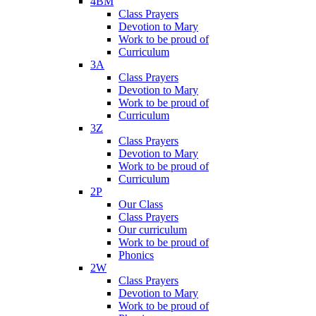
4BM
Class Prayers
Devotion to Mary
Work to be proud of
Curriculum
3A
Class Prayers
Devotion to Mary
Work to be proud of
Curriculum
3Z
Class Prayers
Devotion to Mary
Work to be proud of
Curriculum
2P
Our Class
Class Prayers
Our curriculum
Work to be proud of
Phonics
2W
Class Prayers
Devotion to Mary
Work to be proud of