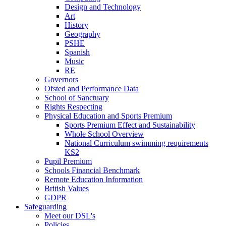
Design and Technology
Art
History
Geography
PSHE
Spanish
Music
RE
Governors
Ofsted and Performance Data
School of Sanctuary
Rights Respecting
Physical Education and Sports Premium
Sports Premium Effect and Sustainability
Whole School Overview
National Curriculum swimming requirements
KS2
Pupil Premium
Schools Financial Benchmark
Remote Education Information
British Values
GDPR
Safeguarding
Meet our DSL's
Policies