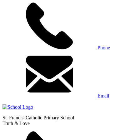
Phone
Email
St. Francis' Catholic Primary School
Truth & Love