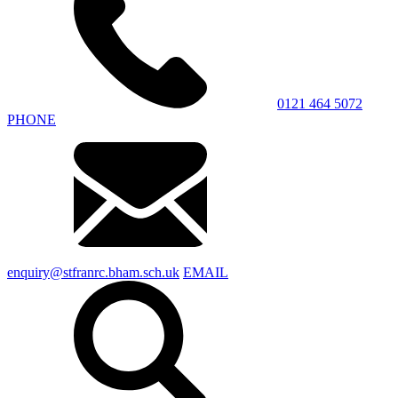
0121 464 5072
PHONE
enquiry@stfranrc.bham.sch.uk
EMAIL