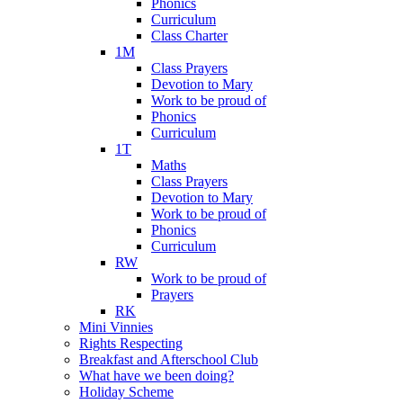
Phonics
Curriculum
Class Charter
1M
Class Prayers
Devotion to Mary
Work to be proud of
Phonics
Curriculum
1T
Maths
Class Prayers
Devotion to Mary
Work to be proud of
Phonics
Curriculum
RW
Work to be proud of
Prayers
RK
Mini Vinnies
Rights Respecting
Breakfast and Afterschool Club
What have we been doing?
Holiday Scheme