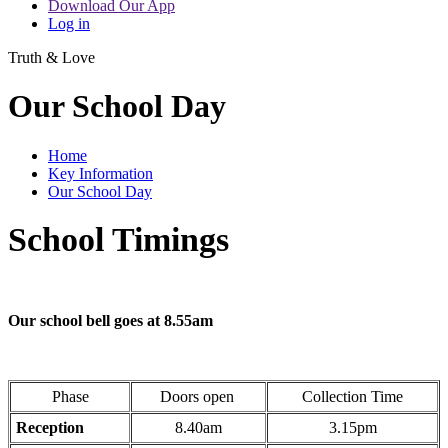
Download Our App
Log in
Truth & Love
Our School Day
Home
Key Information
Our School Day
School Timings
Our school bell goes at 8.55am
Phase
Doors open
Collection Time
Reception
8.40am
3.15pm