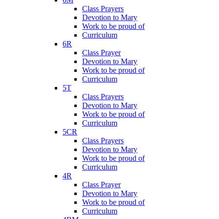
Class Prayers
Devotion to Mary
Work to be proud of
Curriculum
6R
Class Prayer
Devotion to Mary
Work to be proud of
Curriculum
5T
Class Prayers
Devotion to Mary
Work to be proud of
Curriculum
5CR
Class Prayers
Devotion to Mary
Work to be proud of
Curriculum
4R
Class Prayer
Devotion to Mary
Work to be proud of
Curriculum