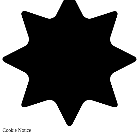
Cookie Notice